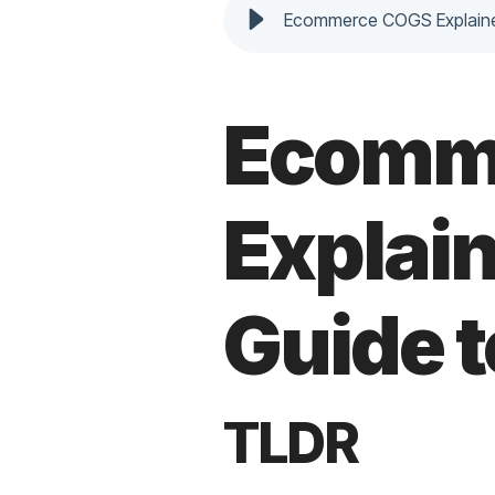
Ecommerce COGS Explaine
Ecomm
Explai
Guide 
TLDR