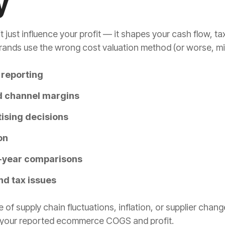
y
st influence your profit — it shapes your cash flow, tax
ds use the wrong cost valuation method (or worse, mix m
y reporting
d channel margins
tising decisions
on
r-year comparisons
nd tax issues
 supply chain fluctuations, inflation, or supplier chan
 your reported ecommerce COGS and profit.