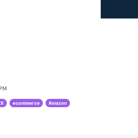
Sofia
Sports
commerce Healthcheck
iew all client success stories
 PM
2X
ecommerce
Amazon