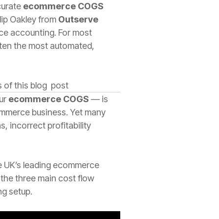
ccurate
ecommerce COGS
ilip Oakley from
Outserve
rce accounting. For most
ften the most automated,
 of this blog post
our
ecommerce COGS
— is
ecommerce business. Yet many
 incorrect profitability
he UK’s leading ecommerce
 the three main cost flow
g setup.