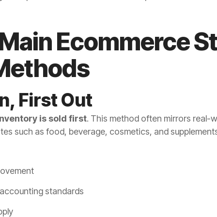
 Main Ecommerce S
 Methods
In, First Out
nventory is sold first
. This method often mirrors real-w
tes such as food, beverage, cosmetics, and supplements
movement
 accounting standards
pply