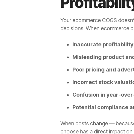
Profitabilit
Your ecommerce COGS doesn’t ju
decisions. When ecommerce bran
Inaccurate profitabilit
Misleading product an
Poor pricing and adver
Incorrect stock valuati
Confusion in year-ove
Potential compliance a
When costs change — because of
choose has a direct impact on