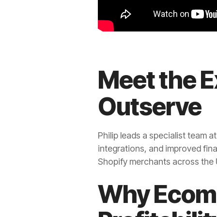
Meet the E
Outserve
Philip leads a specialist team a
integrations, and improved fina
Shopify merchants across the U
Why Ecomm