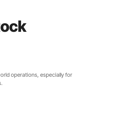
tock
orld operations, especially for
.