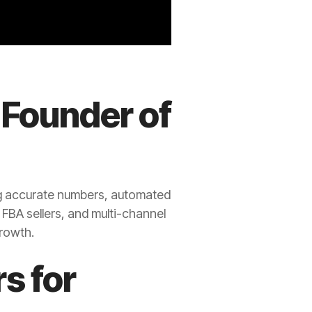
 Founder of
g accurate numbers, automated
 FBA sellers, and multi-channel
growth.
s for