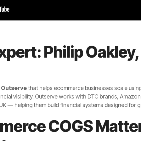
xpert: Philip Oakley,
t
Outserve
that helps ecommerce businesses scale usin
ncial visibility. Outserve works with DTC brands, Amazon
K — helping them build financial systems designed for 
erce COGS Matter