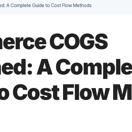
d: A Complete Guide to Cost Flow Methods
erce COGS
ned: A Comple
to Cost Flow 