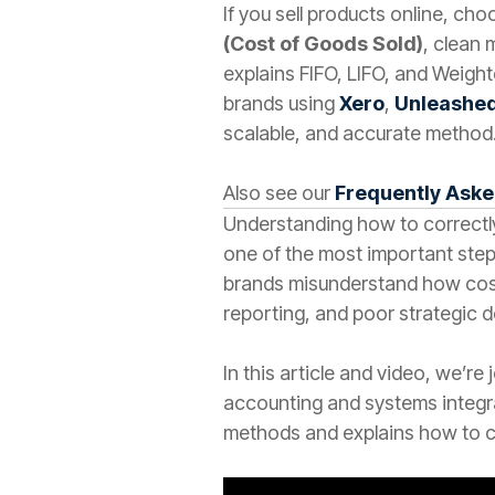
If you sell products online, ch
(Cost of Goods Sold)
, clean 
explains FIFO, LIFO, and Weigh
brands using
Xero
,
Unleashe
scalable, and accurate method
Also see our
Frequently Ask
Understanding how to correctly
one of the most important step
brands misunderstand how cost 
reporting, and poor strategic d
In this article and video, we’re
accounting and systems integra
methods and explains how to c