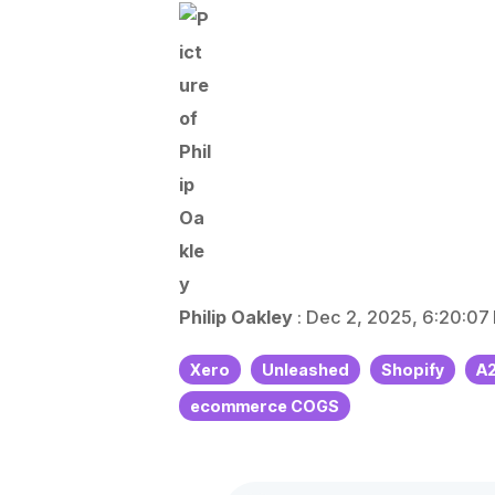
E
V
Philip Oakley
:
Dec 2, 2025, 6:20:07
Xero
Unleashed
Shopify
A
ecommerce COGS