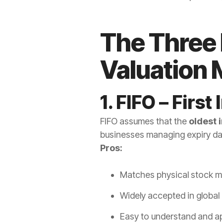
The Three
Valuation
1. FIFO – First 
FIFO assumes that the
oldest i
businesses managing expiry da
Pros:
Matches physical stock 
Widely accepted in global
Easy to understand and a