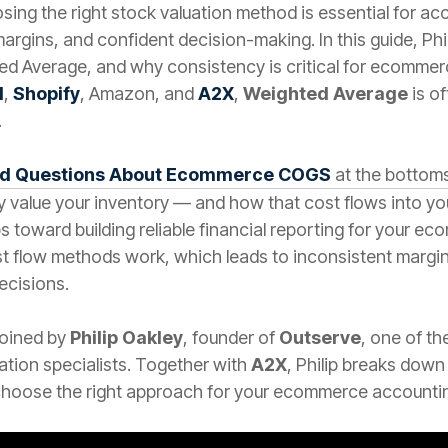
oosing the right stock valuation method is essential for a
margins, and confident decision-making. In this guide, Ph
ted Average, and why consistency is critical for ecomme
d
,
Shopify
, Amazon, and
A2X
,
Weighted Average
is o
.
ed Questions About Ecommerce COGS
at the bottoms
 value your inventory — and how that cost flows into y
s toward building reliable financial reporting for your 
flow methods work, which leads to inconsistent margins,
ecisions.
 joined by
Philip Oakley
, founder of
Outserve
, one of t
tion specialists. Together with
A2X
, Philip breaks down
hoose the right approach for your ecommerce accountin