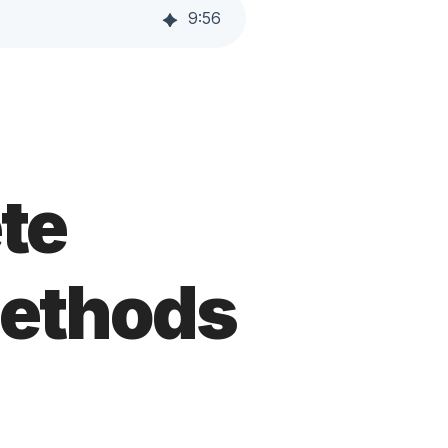
9
:
56
te
Methods