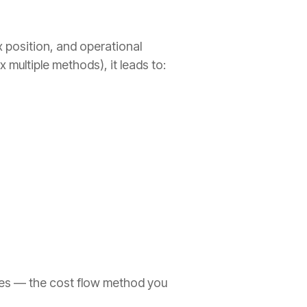
 position, and operational
ultiple methods), it leads to:
ges — the cost flow method you