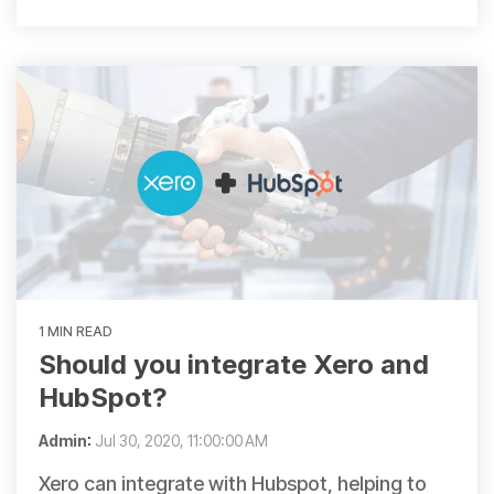
1 MIN READ
Should you integrate Xero and
HubSpot?
Admin
:
Jul 30, 2020, 11:00:00 AM
Xero can integrate with Hubspot, helping to