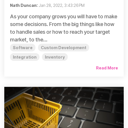
Nath Duncan
:
Jan 28, 2022, 3:43:26 PM
As your company grows you will have to make
some decisions. From the big things like how
to handle sales or how to reach your target
market, to the...
Software
Custom Development
Integration
Inventory
Read More