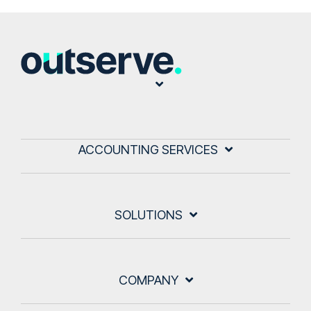
ACCOUNTING SERVICES
SOLUTIONS
COMPANY