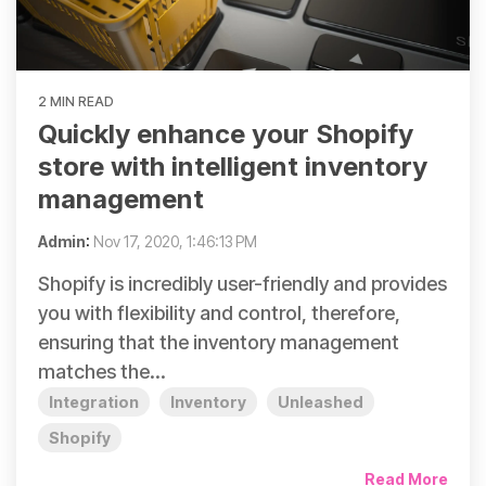
2 MIN READ
Quickly enhance your Shopify
store with intelligent inventory
management
Admin
:
Nov 17, 2020, 1:46:13 PM
Shopify is incredibly user-friendly and provides
you with flexibility and control, therefore,
ensuring that the inventory management
matches the...
Integration
Inventory
Unleashed
Shopify
Read More