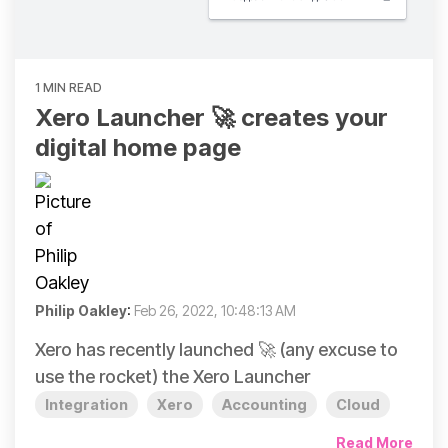
1 MIN READ
Xero Launcher 🚀 creates your
digital home page
Philip Oakley
:
Feb 26, 2022, 10:48:13 AM
Xero has recently launched 🚀 (any excuse to
use the rocket) the Xero Launcher
Integration
Xero
Accounting
Cloud
Read More