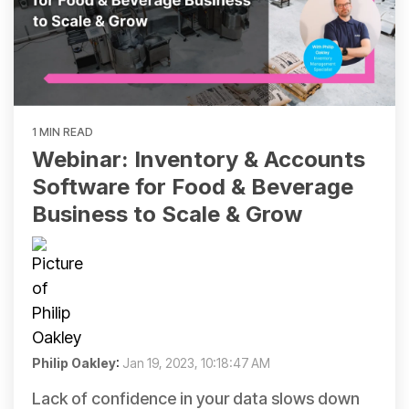
1 MIN READ
Webinar: Inventory & Accounts
Software for Food & Beverage
Business to Scale & Grow
Philip Oakley
:
Jan 19, 2023, 10:18:47 AM
Lack of confidence in your data slows down