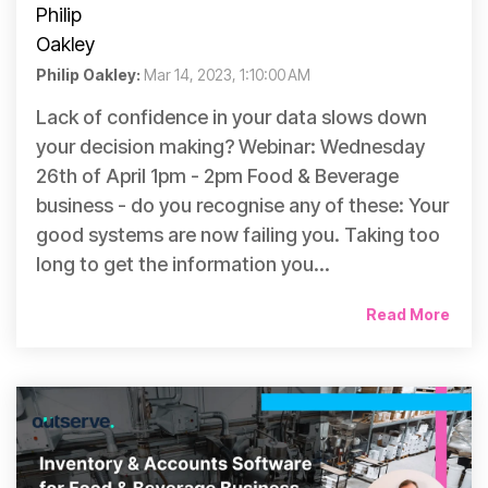
Philip Oakley:
Mar 14, 2023, 1:10:00 AM
Lack of confidence in your data slows down
your decision making? Webinar: Wednesday
26th of April 1pm - 2pm Food & Beverage
business - do you recognise any of these: Your
good systems are now failing you. Taking too
long to get the information you...
Read More