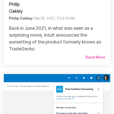
Philip Oakley
:
Feb 28, 2022, 11:23:03 AM
Back in June 2021, in what was seen as a
surprising move, Intuit announced the
sunsetting of the product formerly knows as
TradeGecko
Read More