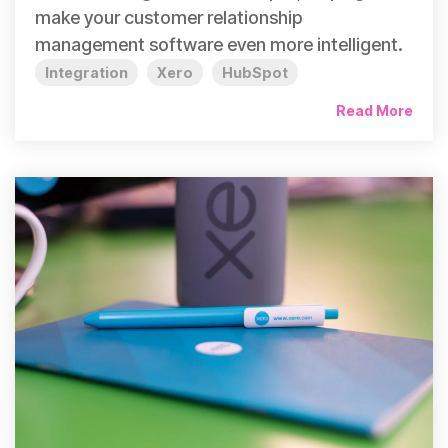
make your customer relationship
management software even more intelligent.
Integration
Xero
HubSpot
Read More