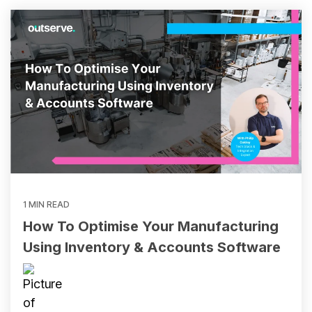
and
Adventure
Inventory Software Partners
Custom Development
Flowers
Sofia
Sports
Business Insights
Resources & Ebooks
View all client success stories
Ecommerce Healthcheck
1 MIN READ
How To Optimise Your Manufacturing
Using Inventory & Accounts Software