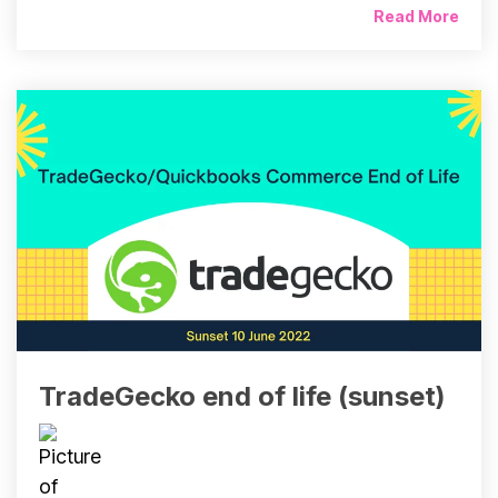
Read More
TradeGecko end of life (sunset)