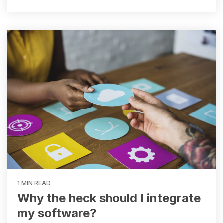
1 MIN READ
Why the heck should I integrate
my software?