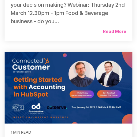
your decision making? Webinar: Thursday 2nd
March 12.30pm - 1pm Food & Beverage
business - do you...
Read More
1 MIN READ