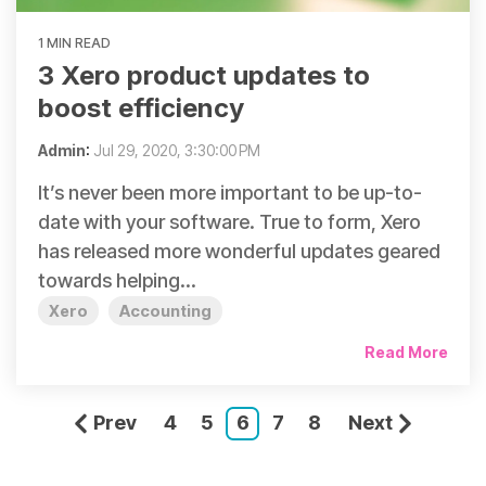
1 MIN READ
3 Xero product updates to
boost efficiency
Admin
:
Jul 29, 2020, 3:30:00 PM
It’s never been more important to be up-to-
date with your software. True to form, Xero
has released more wonderful updates geared
towards helping...
Xero
Accounting
Read More
Prev
4
5
6
7
8
Next