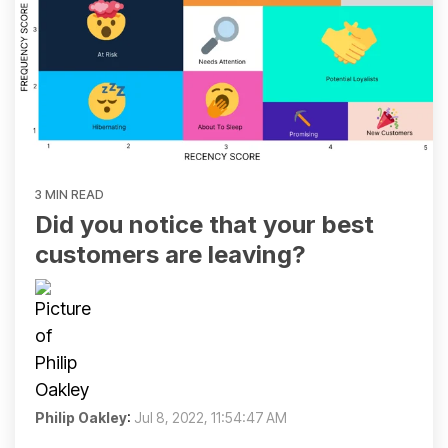
3 MIN READ
Did you notice that your best
customers are leaving?
Philip Oakley
:
Jul 8, 2022, 11:54:47 AM