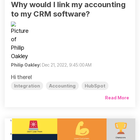
Why would I link my accounting
to my CRM software?
Philip Oakley
:
Dec 21, 2022, 9:45:00 AM
Hi there!
Integration
Accounting
HubSpot
Read More