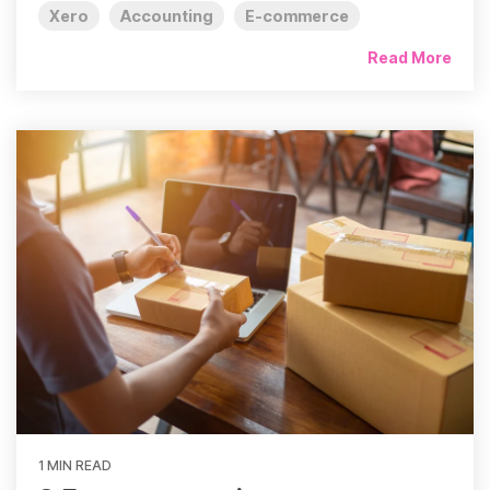
Xero
Accounting
E-commerce
Read More
1 MIN READ