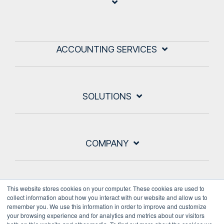
ACCOUNTING SERVICES
SOLUTIONS
COMPANY
This website stores cookies on your computer. These cookies are used to
collect information about how you interact with our website and allow us to
remember you. We use this information in order to improve and customize
your browsing experience and for analytics and metrics about our visitors