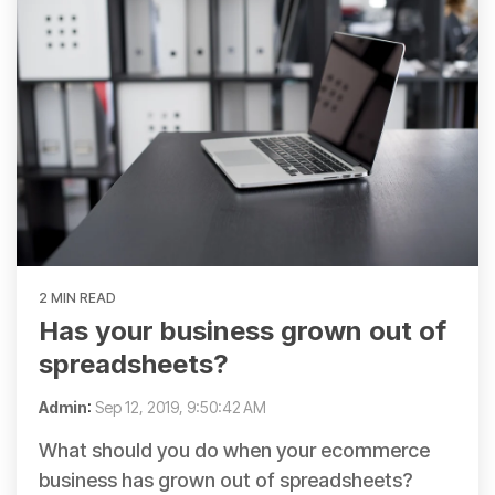
2 MIN READ
Has your business grown out of
spreadsheets?
Admin
:
Sep 12, 2019, 9:50:42 AM
What should you do when your ecommerce
business has grown out of spreadsheets?