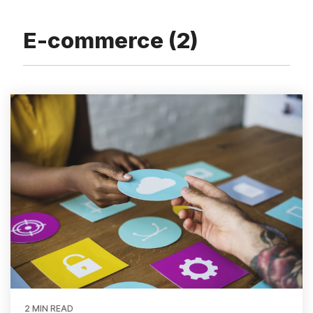
and
Adventure
Inventory Software Partners
Custom Development
Flowers
Sofia
Sports
Business Insights
E-commerce (2)
Resources & Ebooks
View all client success stories
Ecommerce Healthcheck
2 MIN READ