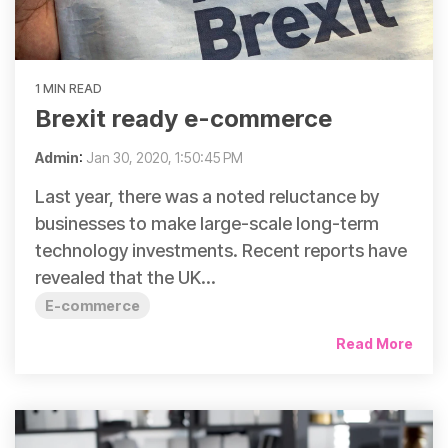
1 MIN READ
Brexit ready e-commerce
Admin
:
Jan 30, 2020, 1:50:45 PM
Last year, there was a noted reluctance by
businesses to make large-scale long-term
technology investments. Recent reports have
revealed that the UK...
E-commerce
Read More