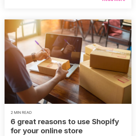
2 MIN READ
6 great reasons to use Shopify
for your online store