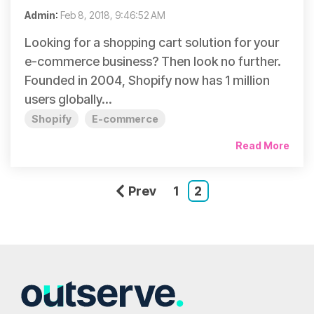
Admin
:
Feb 8, 2018, 9:46:52 AM
Looking for a shopping cart solution for your
e-commerce business? Then look no further.
Founded in 2004, Shopify now has 1 million
users globally...
Shopify
E-commerce
Read More
Prev
1
2