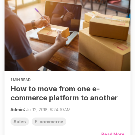
1 MIN READ
How to move from one e-
commerce platform to another
Admin
:
Jul 12, 2018, 9:24:10 AM
Sales
E-commerce
Read More