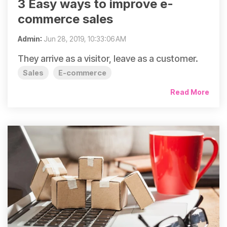
3 Easy ways to improve e-
commerce sales
Admin
:
Jun 28, 2019, 10:33:06 AM
They arrive as a visitor, leave as a customer.
Sales
E-commerce
Read More