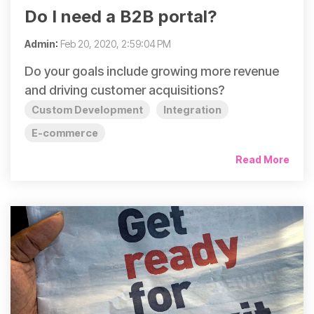
Do I need a B2B portal?
Admin
:
Feb 20, 2020, 2:59:04 PM
Do your goals include growing more revenue
and driving customer acquisitions?
Custom Development
Integration
E-commerce
Read More