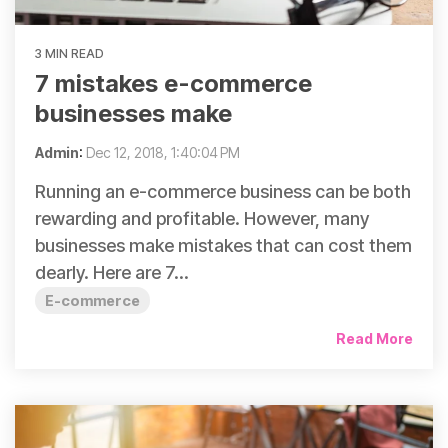
3 MIN READ
7 mistakes e-commerce
businesses make
Admin
:
Dec 12, 2018, 1:40:04 PM
Running an e-commerce business can be both
rewarding and profitable. However, many
businesses make mistakes that can cost them
dearly. Here are 7...
E-commerce
Read More